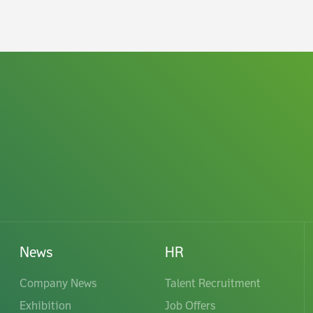
News
HR
Company News
Talent Recruitment
Exhibition
Job Offers