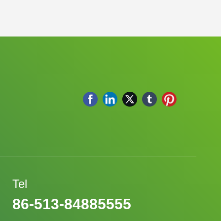
Tel
86-513-84885555