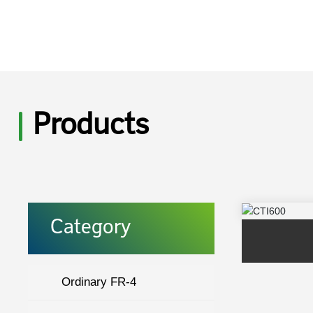
Products
Category
Ordinary FR-4