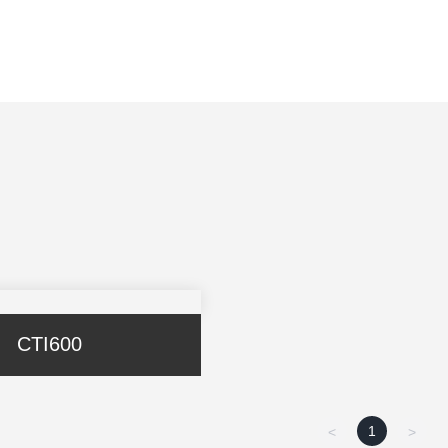
CTI600
1
<
>