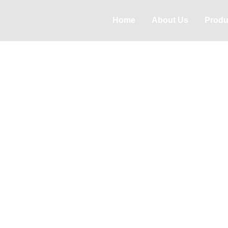
Home
About Us
Produ
PRODUCTS
Product Center
High leakage tracking