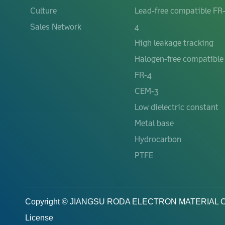
Culture
Lead-free compatible FR
Sales Network
4
High leakage tracking
Halogen-free compatible
FR-4
CEM-3
Low dielectric constant
Metal base
Hydrocarbon
PTFE
Copyright © JIANGSU RODA ELECTRON MATERIAL Co.,Lt
License