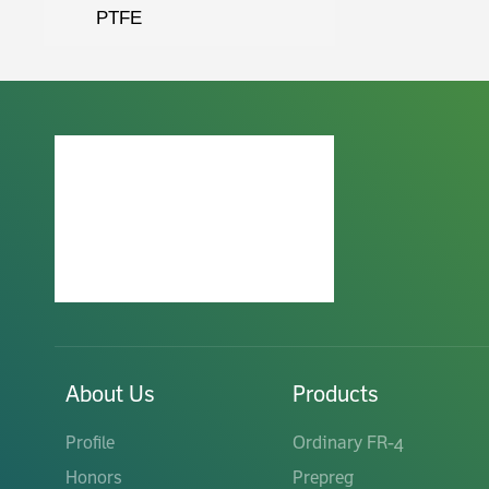
PTFE
About Us
Products
Profile
Ordinary FR-4
Honors
Prepreg