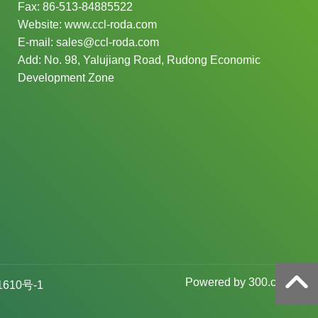
Fax:
86-513-84885522
Website:
www.ccl-roda.com
E-mail:
sales@ccl-roda.com
Add: No. 98, Yalujiang Road, Rudong Economic
Development Zone
P
owered by 300.cn
1610号-1