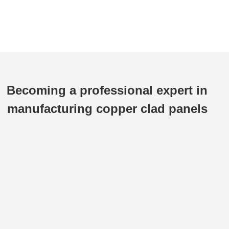
Becoming a professional expert in
manufacturing copper clad panels