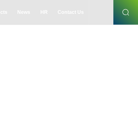
cts
News
HR
Contact Us