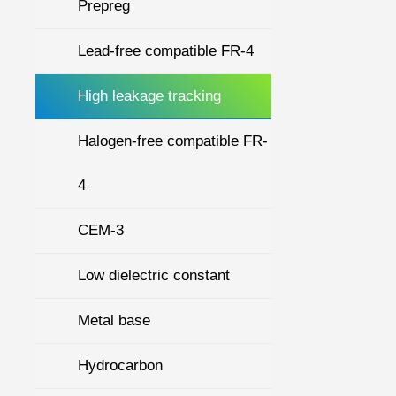
Prepreg
Lead-free compatible FR-4
High leakage tracking
Halogen-free compatible FR-
4
CEM-3
Low dielectric constant
Metal base
Hydrocarbon