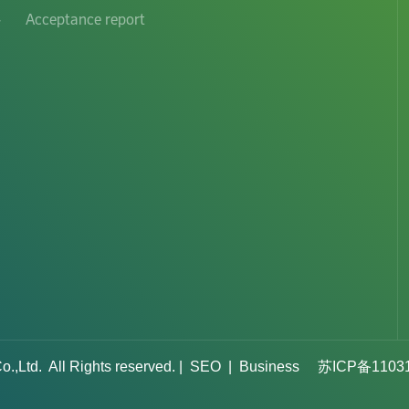
-
Acceptance report
d. All Rights reserved. ​|
SEO
​|
Business
苏ICP备1103